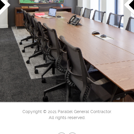
Copyright © 2021 Parallel General Contractor.
All rights reserved.